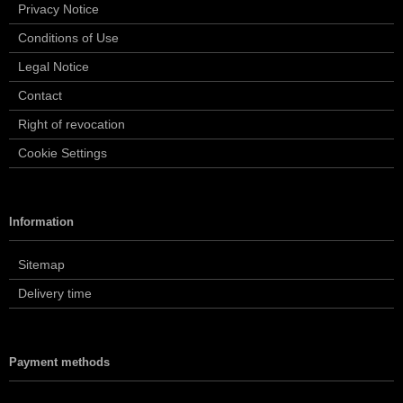
Privacy Notice
Conditions of Use
Legal Notice
Contact
Right of revocation
Cookie Settings
Information
Sitemap
Delivery time
Payment methods