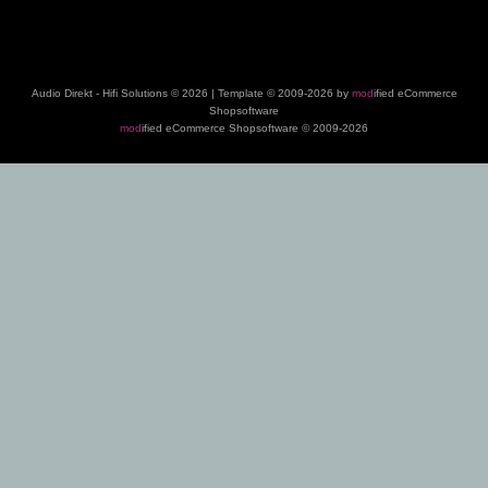
Audio Direkt - Hifi Solutions © 2026 | Template © 2009-2026 by
mod
ified eCommerce
Shopsoftware
mod
ified eCommerce Shopsoftware © 2009-2026