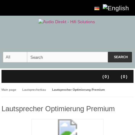
SEARCH
(
0
)
(
0
)
Main page
Lautsprecherbau
Lautsprecher Optimierung Premium
Lautsprecher Optimierung Premium