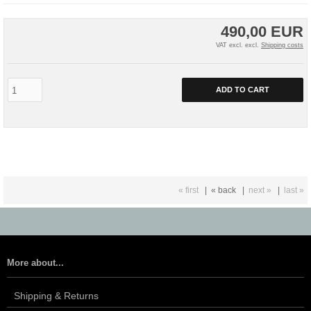
490,00 EUR
VAT excl. excl.
Shipping costs
ADD TO CART
« first
|
« back
|
next »
|
last »
More about...
Shipping & Returns