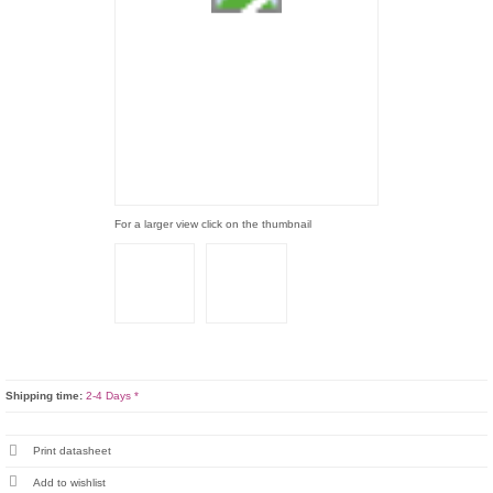
For a larger view click on the thumbnail
Shipping time:
2-4 Days *
Print datasheet